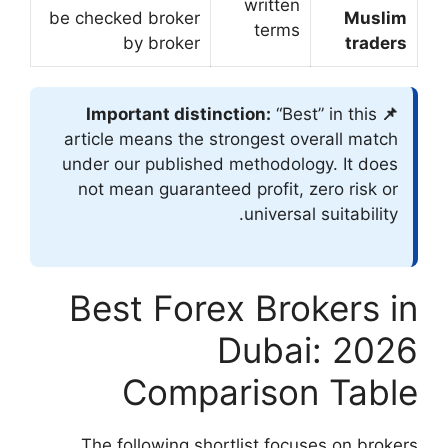
be checked broker
by broker
article means the
under our publish
not mean guarant
Best For
Comp
The following s