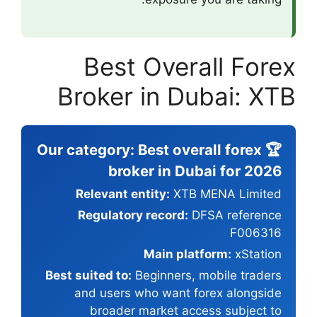
Best 
Broker 
🏆 Our category:
broke
Relevant en
Regulatory 
Best suited to:
Be
and users w
broader m