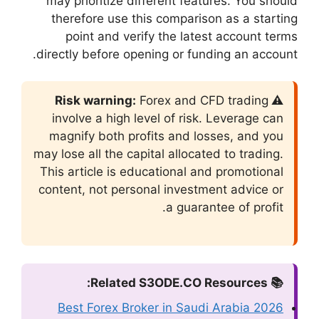
may prioritize di
therefore use th
point and veri
directly before ope
F
involve a high le
magnify both pro
may lose all the cap
This article is ed
content, not perso
Best Forex Bro