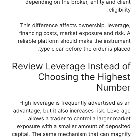
depending on th
This difference a
financing costs, 
reliable platform 
type clear
Review Leve
Choos
High leverage is 
advantage, but it al
allows a trade
exposure with a s
capital. The same m