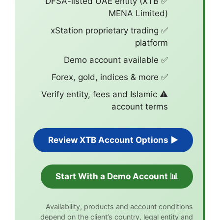
✅ DFSA-listed 
✅ xStation pro
⚠️ Verify entity,
Availability, pr
depend on the clien