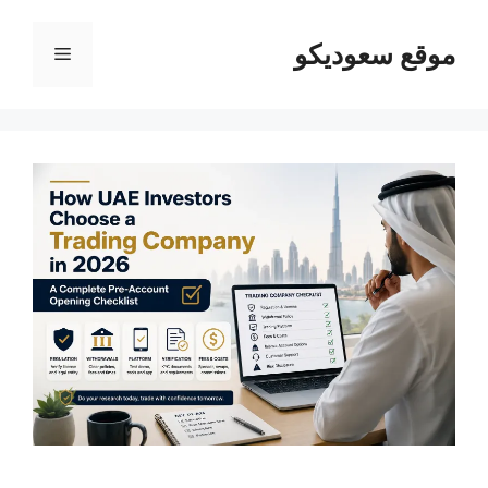
القائمة