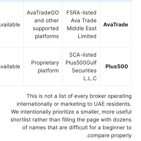
Traders
AvaTradeGO
comparing
Strong
and other
several
Available
alternative
supported
platform
platforms
choices
Users
Worth
seeking a
Proprietary
Available
comparing
streamlined
platform
interface
This is not a li
internationally or 
We intentionally prior
shortlist rather than 
of names that are