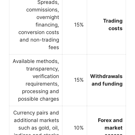
Spreads,
commissions,
overnight
financing,
conversion costs
and non-trading
fees
Available methods,
transparency,
verification
requirements,
processing and
possible charges
Currency pairs and
additional markets
such as gold, oil,