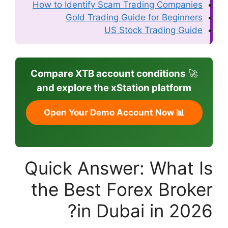
How to Identify 
Gold Trad
Compare XTB ac
and explore th
Quick An
the Best
in 