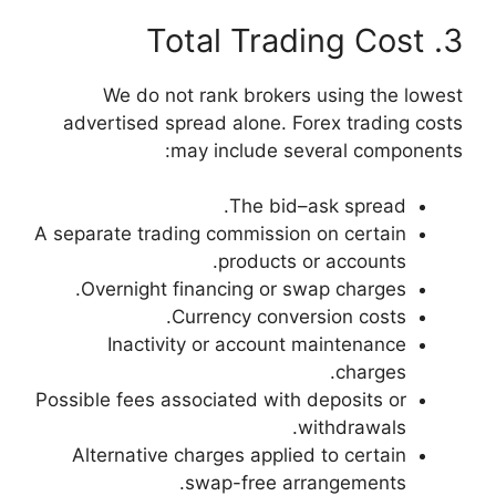
We do not ran
advertised spread 
may in
A separate trading c
p
Overnight financ
Curren
Inactivity or
Possible fees associa
Alternative charg
swap