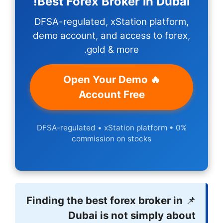
Best Forex 
DFSA-regulated,
demo account, a
gol
🔥 Open
Acco
DFSA-regulated • 
commiss
Finding the bes
Dubai 