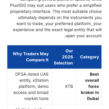
Plus500 may suit use
proprietary interfac
ultimately depe
want to trade, yo
experience and the 
Why Traders May
Compare It
DFSA-listed UAE
entity, xStation
platform, demo
access and broad
market tools