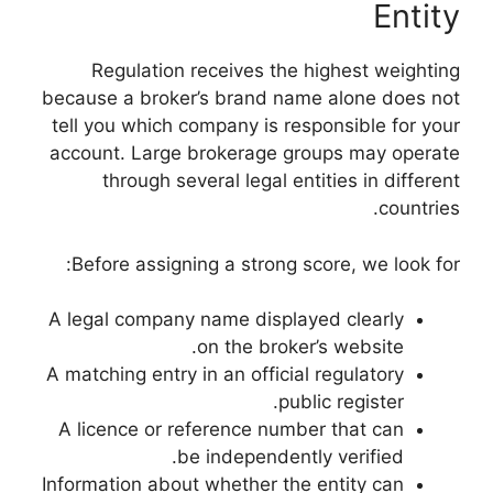
Regulation rece
because a broker’s 
tell you which comp
account. Large bro
through severa
Before assigning 
A legal company nam
on 
A matching entry in a
A licence or refer
be in
Information about wh