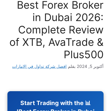
Best F
in 
Compl
of XTB,
افضل شركة تداول في 
📊 Start Tra