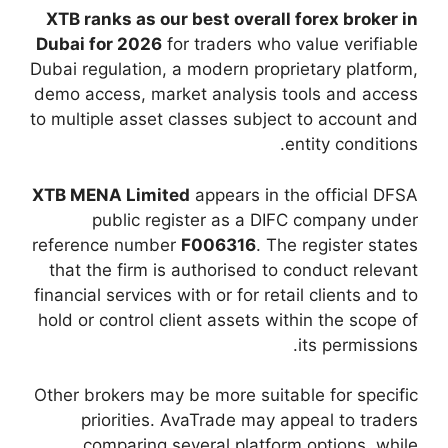
XTB ranks as our be
Dubai for 2026
for t
Dubai regulation, a m
demo access, market 
to multiple asset cla
XTB MENA Limited
a
public regist
reference number
F0
that the firm is au
financial services with
hold or control clien
Other brokers may be 
priorities. Ava
comparing sever