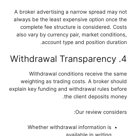
A broker advertisi
always be the least
complete fee stru
also vary by curren
account 
Withdrawal c
weighting as tra
explain key funding a
Whether withd