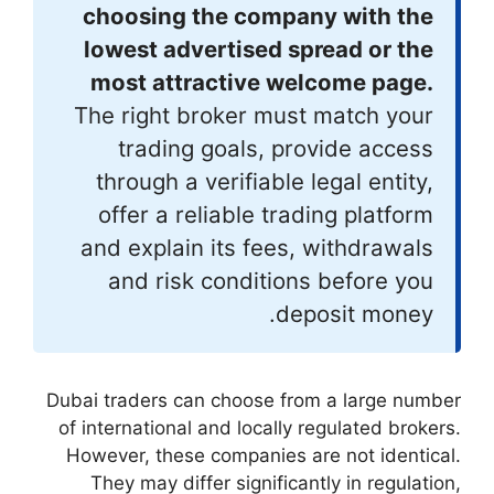
choosing th
lowest adver
most attrac
The right bro
trading go
through a ver
offer a reli
and explain i
and risk c
Dubai traders can c
of international an
However, these co
They may differ 