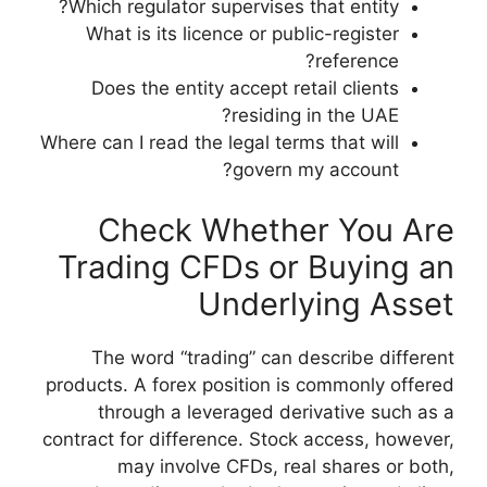
Which regulator su
What is its lice
Does the entity
Where can I read the 
Check W
Trading CF
U
The word “trad
products. A forex po
through a leve
contract for differe
may involve 