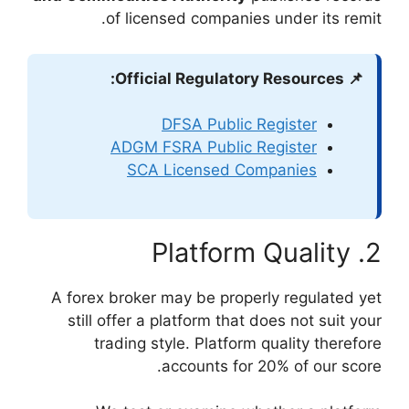
of licensed
DFS
ADGM FSRA
SCA Lic
A forex broker may
still offer a pla
trading style
acc