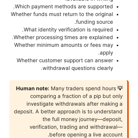
Which payment met
Whether funds must re
What identity ver
Whether processing 
Whether minimum a
Whether customer
withdraw
Many 
comparing a f
investigate wi
deposit. A better a
the full
verification,
befor