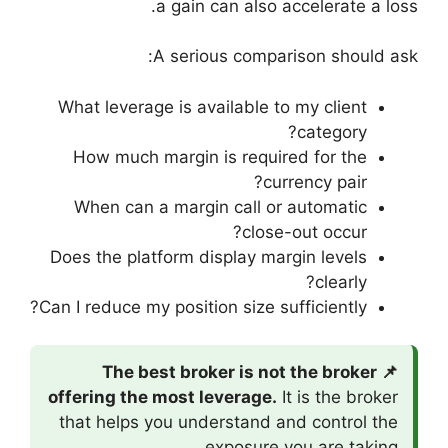
a gain
A seri
What leverage is a
How much margin
When can a marg
Does the platform d
Can I reduce my posit
📌 The best b
offering the most 
that helps you un