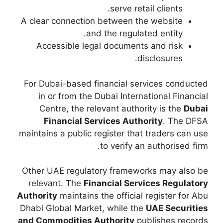
A clear connection 
and 
Accessible lega
For Dubai-based fi
in or from the D
Centre, the rele
Financial Ser
maintains a public re
Other UAE regulato
relevant. The
Fina
Authority
maintains t
Dhabi Global Market
and Commodities Au