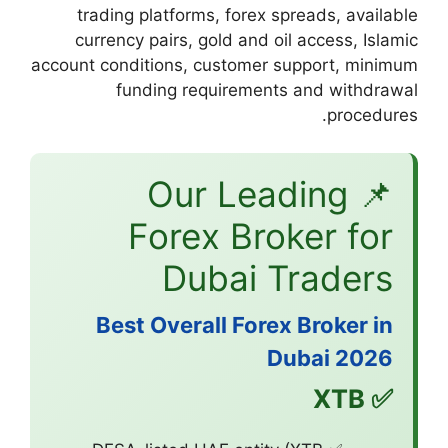
trading platform
currency pairs, 
account conditions, 
funding re
📌 O
Fore
Du
Best Overa