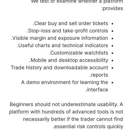
We test or 
Clear buy a
Stop-loss and 
Visible margin and e
Useful charts and 
Cust
Mobile and d
Trade history and d
A demo environm
Beginners should not 
platform with hundred
necessarily bett
ess