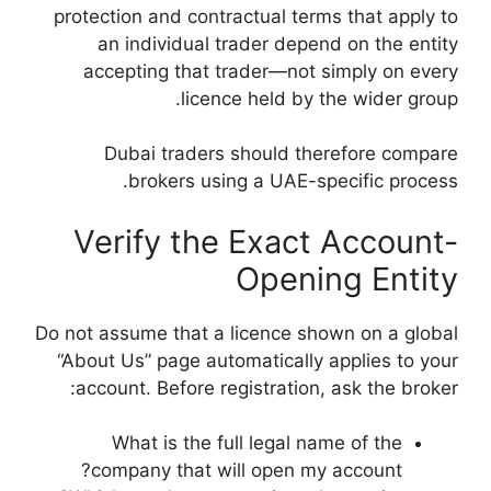
protection and cont
an individual 
accepting that 
licen
Dubai traders
brokers us
Verify th
Do not assume that a
“About Us” page au
account. Before r
What is the f
company that w