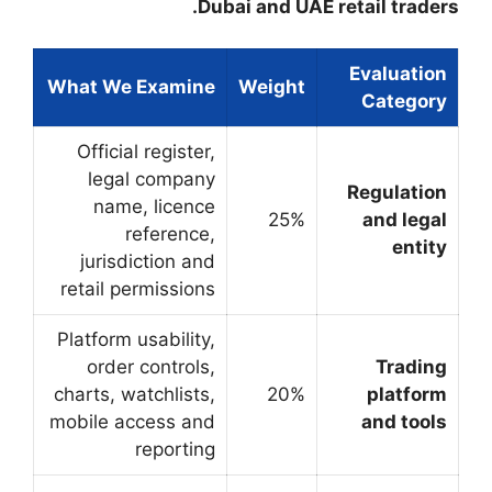
Dub
What We Examine
Official register,
legal company
name, licence
reference,
jurisdiction and
retail permissions
Platform usability,
order controls,
charts, watchlists,
mobile access and
reporting