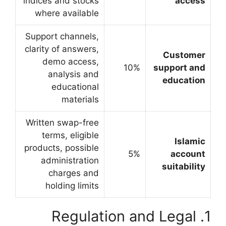
indices and stocks
where available
Support channels,
clarity of answers,
demo access,
analysis and
educational
materials
Written swap-free
terms, eligible
products, possible
administration
charges and
holding limits
1. Regul