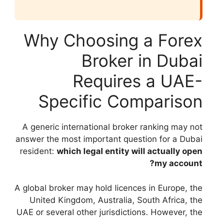
Why Choo
Br
Req
Specifi
A generic internati
answer the most impo
resident:
which lega
A global broker may h
United Kingdom, A
UAE or several other 