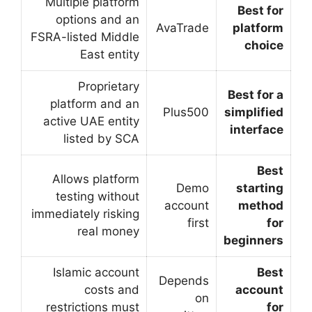
Multiple platform
options and an
FSRA-listed Middle
East entity
Proprietary
platform and an
active UAE entity
listed by SCA
Allows platform
testing without
immediately risking
real money
Islamic account
costs and
restrictions must