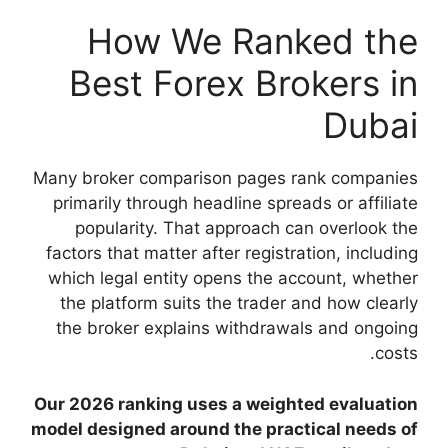
How We
Best For
Many broker compari
primarily through h
popularity. That
factors that matter a
which legal entity 
the platform suits
the broker explai
Our 2026 ranking us
model designed arou