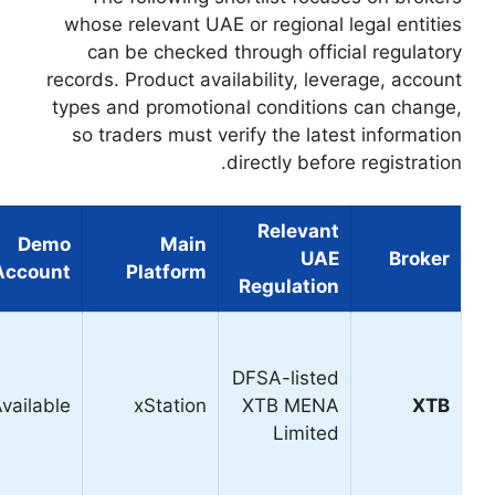
whose relevant UAE
can be checked 
records. Product ava
types and promotio
so traders must v
Demo
Main
Our View
Best For
Account
Platform
Overall
platform,
Best
beginners,
Available
xStation
overall
active
market
analysis