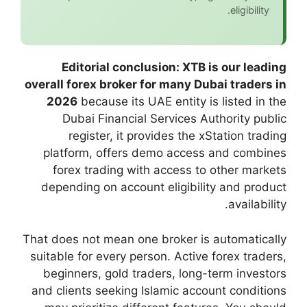
Editorial conc
overall forex broker
2026
because its
Dubai Financia
register, it p
platform, offers
forex trading w
depending on acco
That does not mean o
suitable for every p
beginners, gold t
and clients seeking